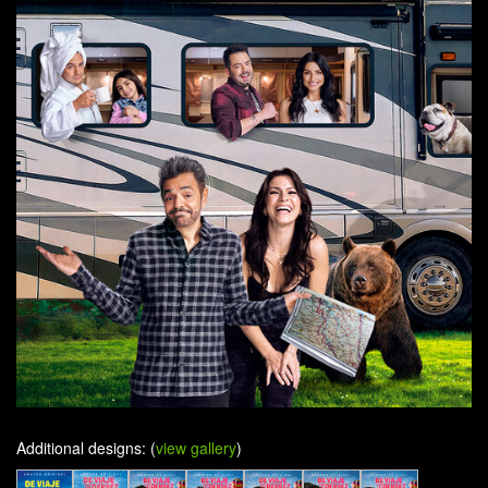
Additional designs: (
view gallery
)