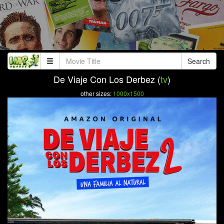
Search
De Viaje Con Los Derbez (
tv
)
other sizes:
1000x1500