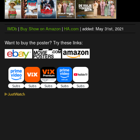
IMDb
|
Buy Show on Amazon
|
HA.com
| added: May 31st, 2021
Want to buy the poster? Try these links: