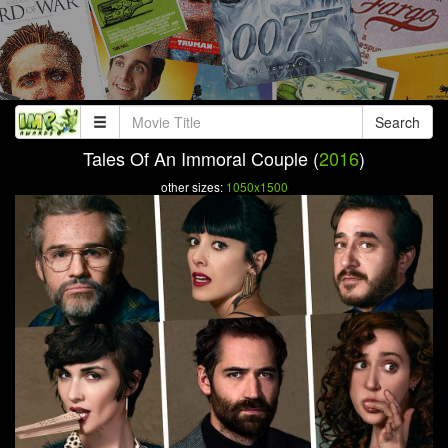
Search
Tales Of An Immoral Couple (
2016
)
other sizes:
1050x1500