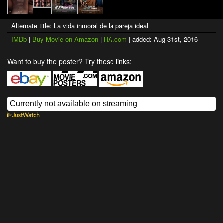
Alternate title: La vida inmoral de la pareja ideal
IMDb
|
Buy Movie on Amazon
|
HA.com
| added: Aug 31st, 2016
Want to buy the poster? Try these links: