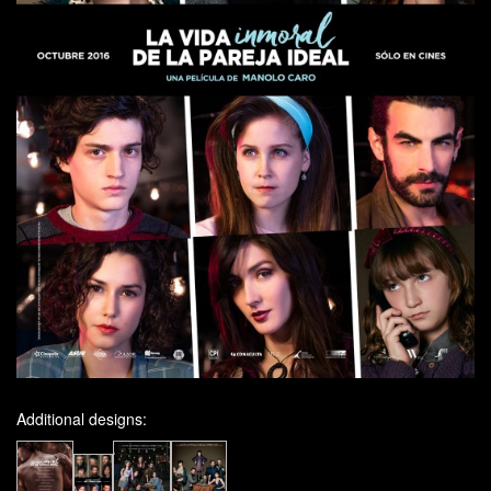
Additional designs: