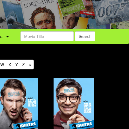
...
Search
W
X
Y
Z
»