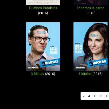
Rumbos Paralelos
Tenemos la carne
(2016)
(2016)
3 Idiotas
(2016)
3 Idiotas
(2016)
«
A
B
C
D