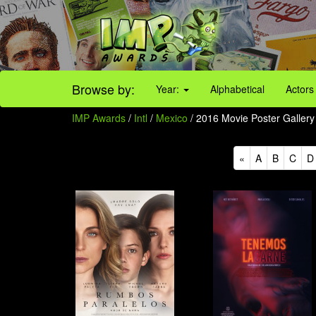
Browse by:
Year:
Alphabetical
Actors
IMP Awards
/
Intl
/
Mexico
/ 2016 Movie Poster Gallery 
«
A
B
C
D