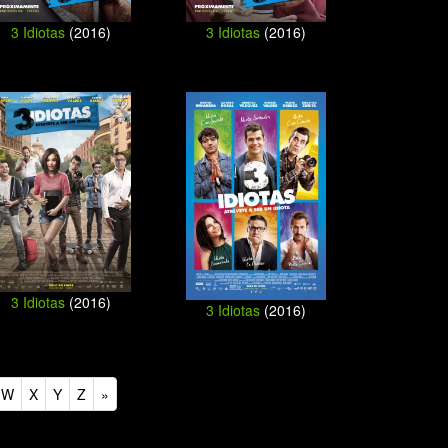
3 Idiotas
(2016)
3 Idiotas
(2016)
3 Idiotas
(2016)
3 Idiotas
(2016)
W
X
Y
Z
»