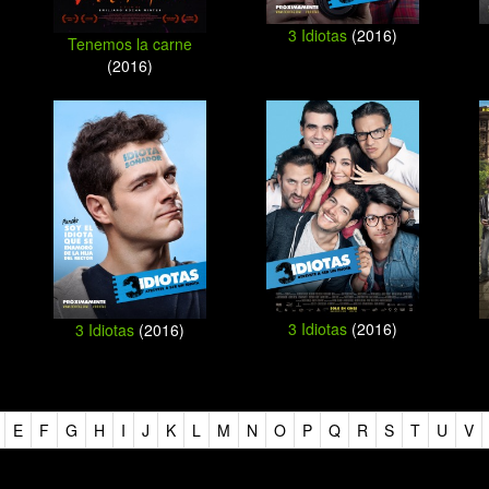
3 Idiotas
(2016)
Tenemos la carne
(2016)
3 Idiotas
(2016)
3 Idiotas
(2016)
E
F
G
H
I
J
K
L
M
N
O
P
Q
R
S
T
U
V