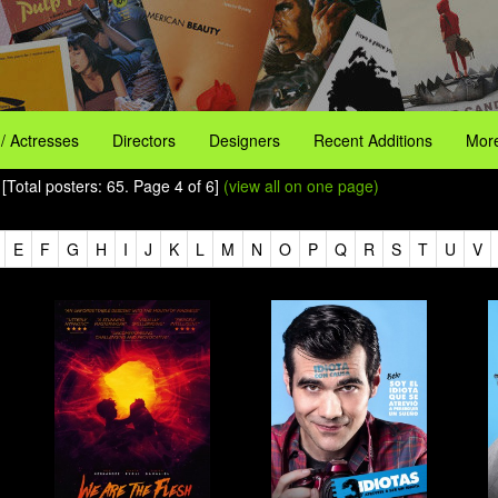
 / Actresses
Directors
Designers
Recent Additions
More
[Total posters: 65. Page 4 of 6]
(view all on one page)
E
F
G
H
I
J
K
L
M
N
O
P
Q
R
S
T
U
V