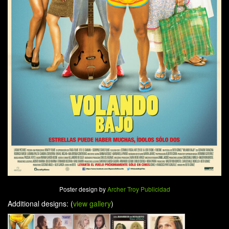
Poster design by
Archer Troy Publicidad
Additional designs: (
view gallery
)