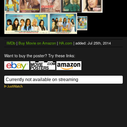
IMDb
|
Buy Movie on Amazon
|
HA.com
| added: Jul 25th, 2014
Want to buy the poster? Try these links: