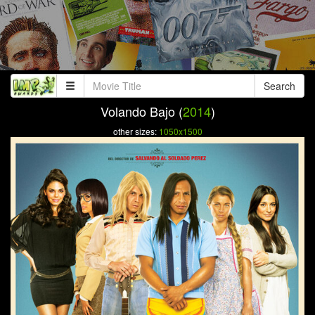
Search
Volando Bajo (
2014
)
other sizes:
1050x1500