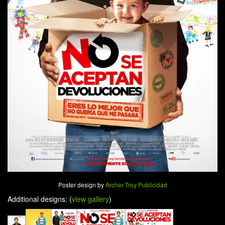
Poster design by
Archer Troy Publicidad
Additional designs: (
view gallery
)