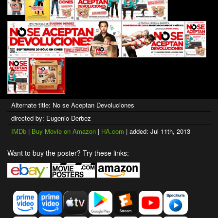
Alternate title: No se Aceptan Devoluciones
directed by: Eugenio Derbez
IMDb
|
Buy Movie on Amazon
|
HA.com
| added: Jul 11th, 2013
Want to buy the poster? Try these links: