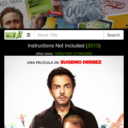
Search
Instructions Not Included (
2013
)
other sizes:
1055x1500
/
2109x3000