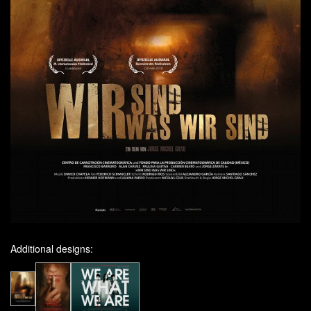
Additional designs: