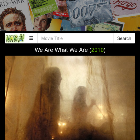
Search
We Are What We Are (
2010
)