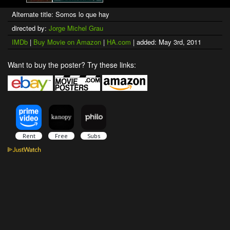
Alternate title: Somos lo que hay
directed by:
Jorge Michel Grau
IMDb
|
Buy Movie on Amazon
|
HA.com
| added: May 3rd, 2011
Want to buy the poster? Try these links: