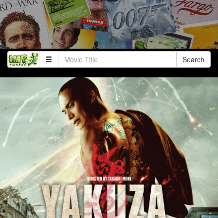
Search