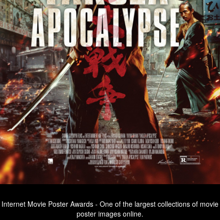
Internet Movie Poster Awards - One of the largest collections of movie
poster images online.