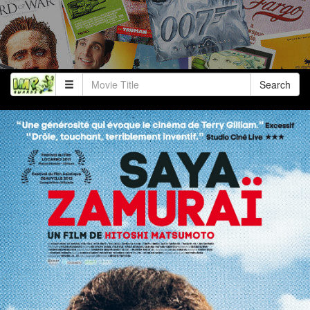
Search