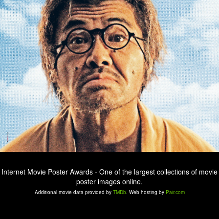
Internet Movie Poster Awards - One of the largest collections of movie
poster images online.
Additional movie data provided by
TMDb
. Web hosting by
Pair.com