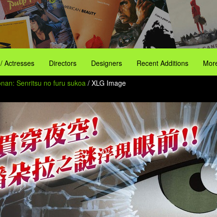
 / Actresses
Directors
Designers
Recent Additions
More
onan: Senritsu no furu sukoa
/ XLG Image