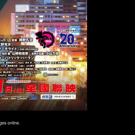
ges online.