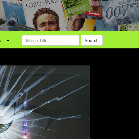
...
Search