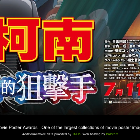
ovie Poster Awards - One of the largest collections of movie poster ima
Additional movie data provided by
TMDb
. Web hosting by
Pair.com