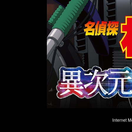
Internet M