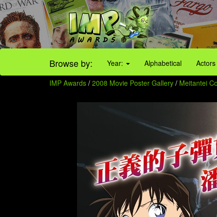
Browse by:
Year:
Alphabetical
Actors
IMP Awards
/
2008 Movie Poster Gallery
/
Meitantei C