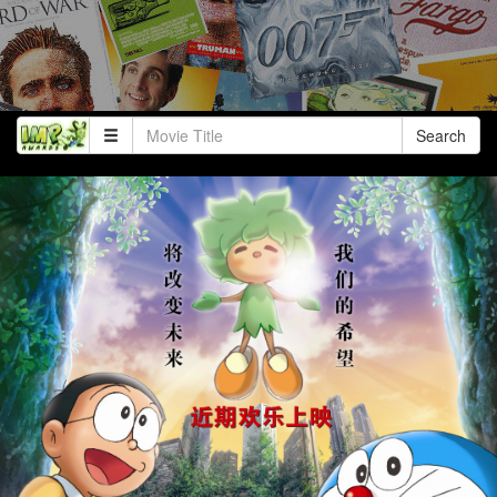
Search