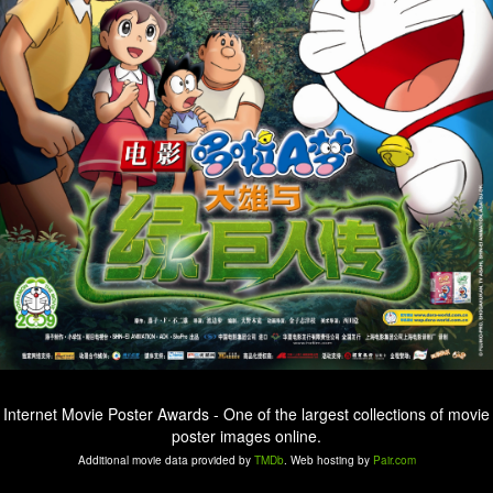
Internet Movie Poster Awards - One of the largest collections of movie
poster images online.
Additional movie data provided by
TMDb
. Web hosting by
Pair.com