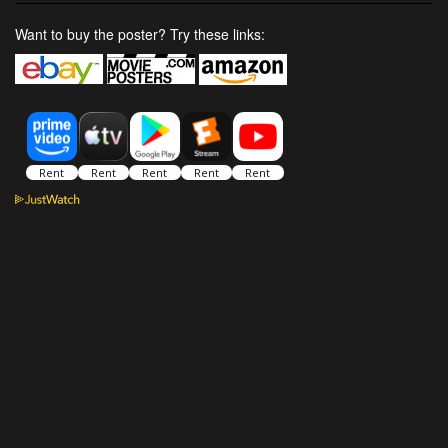
Want to buy the poster? Try these links: