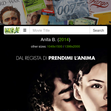
Search
Anita B. (
2014
)
other sizes:
1049x1500
/
1399x2000