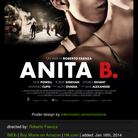
Poster design by
internozero comunicazione
directed by:
Roberto Faenza
IMDb
|
Buy Movie on Amazon
|
HA.com
| added: Jan 16th, 2014