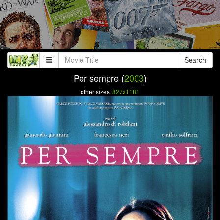
Search
Per sempre (
2003
)
other sizes:
827x1181