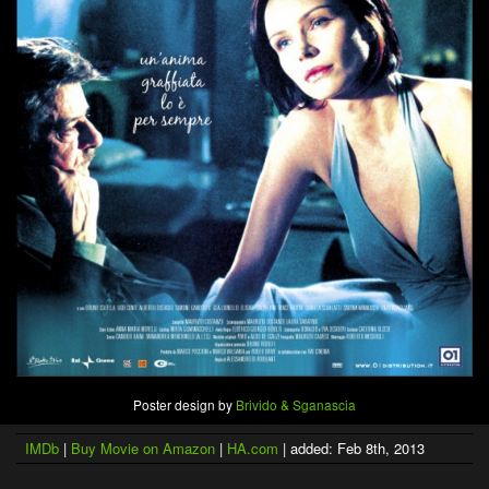
Poster design by
Brivido & Sganascia
IMDb
|
Buy Movie on Amazon
|
HA.com
| added: Feb 8th, 2013