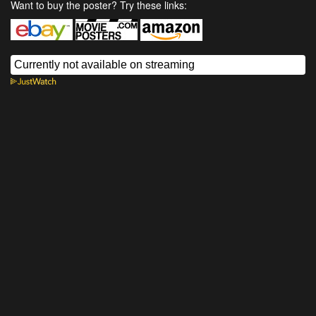
Want to buy the poster? Try these links: