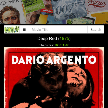
Search
Deep Red (
1975
)
other sizes:
1050x1500