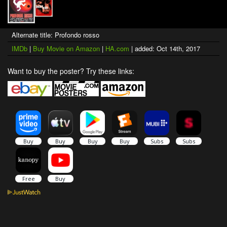
Alternate title: Profondo rosso
IMDb
|
Buy Movie on Amazon
|
HA.com
| added: Oct 14th, 2017
Want to buy the poster? Try these links: