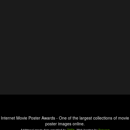
Internet Movie Poster Awards - One of the largest collections of movie
poster images online.
Additional movie data provided by
TMDb
. Web hosting by
Pair.com