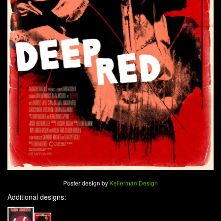
Poster design by
Kellerman Design
Additional designs: