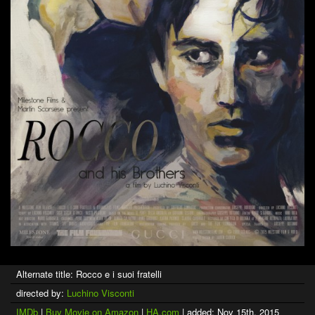
Alternate title: Rocco e i suoi fratelli
directed by:
Luchino Visconti
IMDb
|
Buy Movie on Amazon
|
HA.com
| added: Nov 15th, 2015