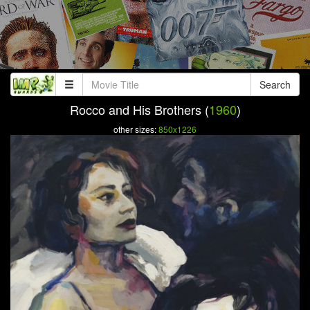
Search
Rocco and His Brothers (
1960
)
other sizes:
850x1226