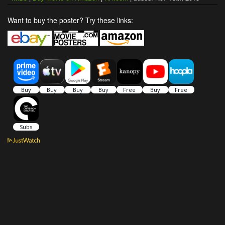
Want to buy the poster? Try these links: