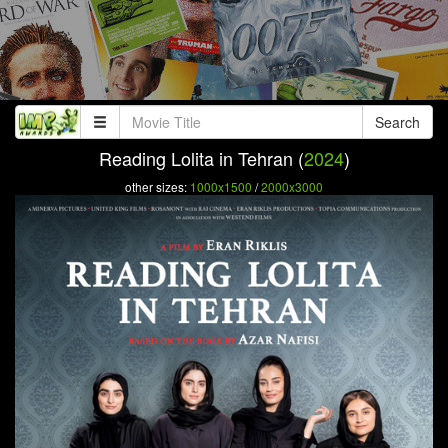
Search
Reading Lolita in Tehran (
2024
)
other sizes:
1000x1500
/
2000x3000