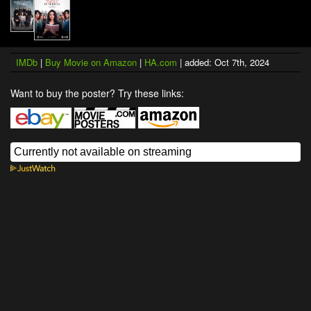
IMDb
|
Buy Movie on Amazon
|
HA.com
| added: Oct 7th, 2024
Want to buy the poster? Try these links: