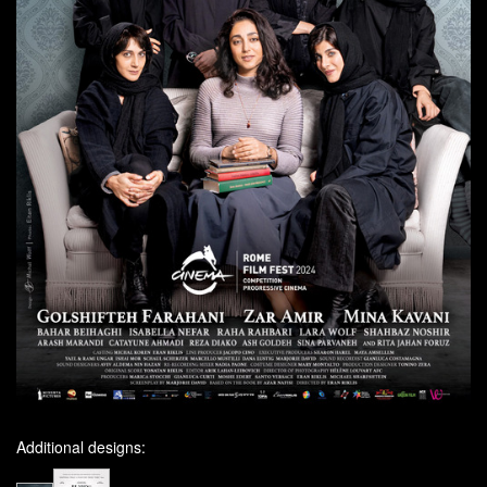
Additional designs: