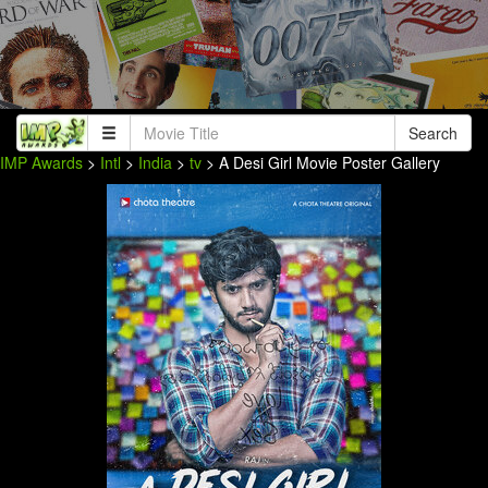
Search
IMP Awards
>
Intl
>
India
>
tv
> A Desi Girl Movie Poster Gallery