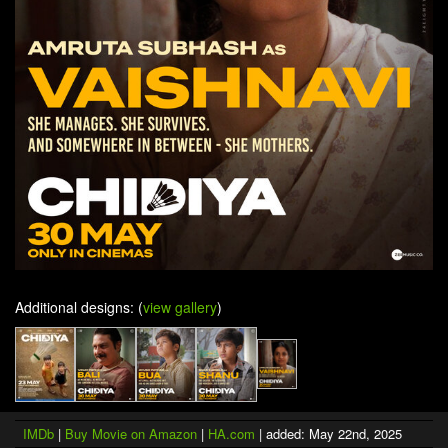
Additional designs: (
view gallery
)
IMDb
|
Buy Movie on Amazon
|
HA.com
| added: May 22nd, 2025