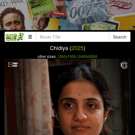
Search
Chidiya (
2025
)
other sizes:
1200x1500
/
2400x3000