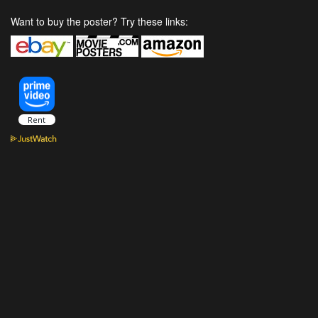
Want to buy the poster? Try these links: