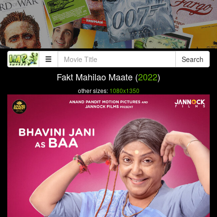
Search
Fakt Mahilao Maate (
2022
)
other sizes:
1080x1350