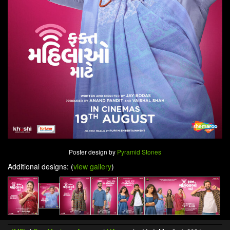
Poster design by
Pyramid Stones
Additional designs: (
view gallery
)