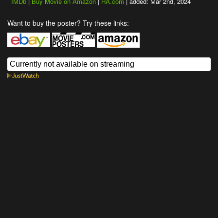
IMDb
|
Buy Movie on Amazon
|
HA.com
| added: Mar 2nd, 2024
Want to buy the poster? Try these links: