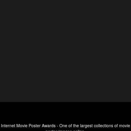
Internet Movie Poster Awards - One of the largest collections of movie