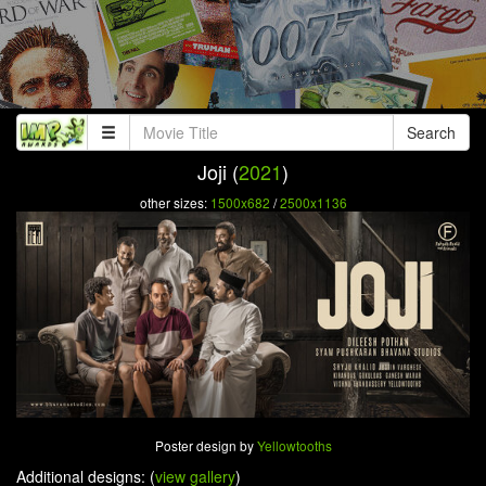
Search
Joji (
2021
)
other sizes:
1500x682
/
2500x1136
Poster design by
Yellowtooths
Additional designs: (
view gallery
)