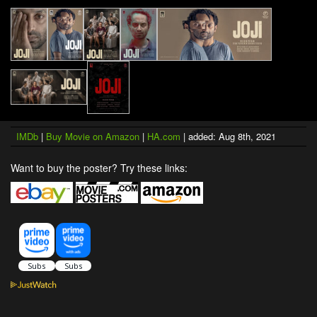
IMDb
|
Buy Movie on Amazon
|
HA.com
| added: Aug 8th, 2021
Want to buy the poster? Try these links: