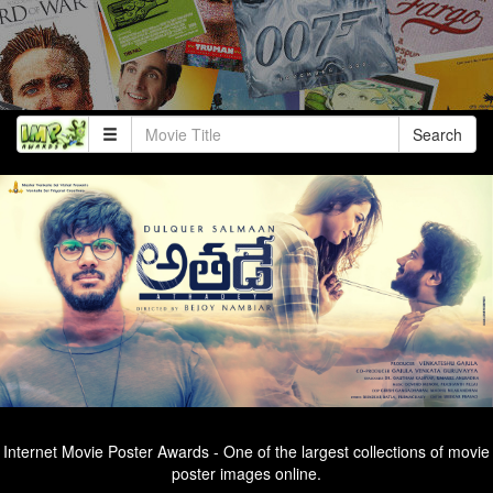
Search
Internet Movie Poster Awards - One of the largest collections of movie
poster images online.