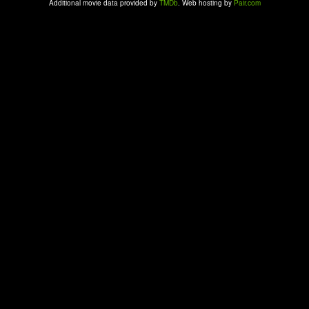
Additional movie data provided by
TMDb
. Web hosting by
Pair.com