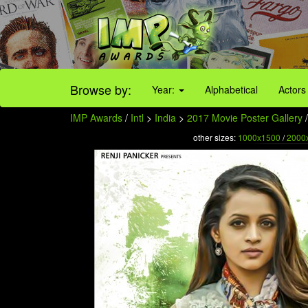
Browse by:
Year:
Alphabetical
Actors
IMP Awards
/
Intl
>
India
>
2017 Movie Poster Gallery
/
other sizes:
1000x1500
/
2000