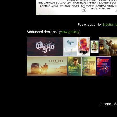
Poster design by
Sreehari
Additional designs: (
view gallery
)
Internet M