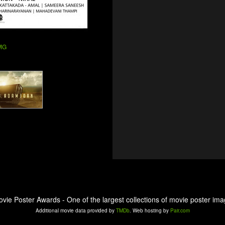
 MG
ovie Poster Awards - One of the largest collections of movie poster ima
Additional movie data provided by
TMDb
. Web hosting by
Pair.com