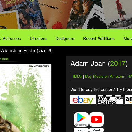
 / Actresses
Directors
Designers
Recent Additions
More
 Adam Joan Poster (#4 of 9)
x3000
Adam Joan (
2017
)
IMDb
|
Buy Movie on Amazon
|
HA
Want to buy the poster? Try these