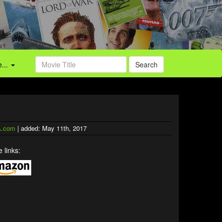
...
Search
.com
| added: May 11th, 2017
 links: