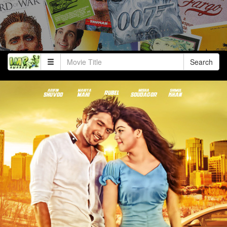
Search