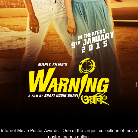
Internet Movie Poster Awards - One of the largest collections of movie
poster images online.