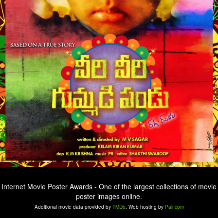
Internet Movie Poster Awards - One of the largest collections of movie
poster images online.
Additional movie data provided by
TMDb
. Web hosting by
Pair.com