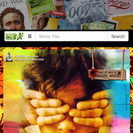
Search