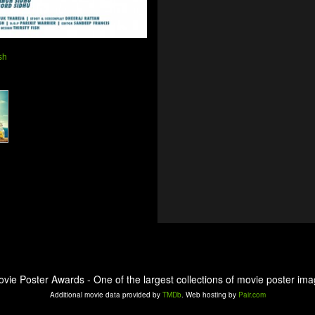
sh
ovie Poster Awards - One of the largest collections of movie poster ima
Additional movie data provided by
TMDb
. Web hosting by
Pair.com