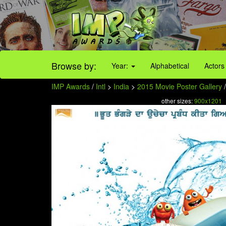
Browse by:
Year:
Alphabetical
Actors
IMP Awards
/
Intl
>
India
>
2015 Movie Poster Gallery
/
other sizes:
900x1201