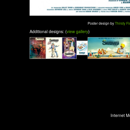
Poster design by
Thirsty Fi
Additional designs: (
view gallery
)
Internet M