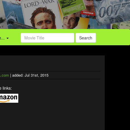
...
Search
.com
| added: Jul 31st, 2015
 links: