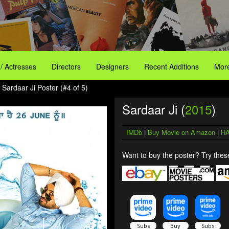
 / Actresses
Directors
Designers
Recent Additions
More
 Sardaar Ji Poster (#4 of 5)
Sardaar Ji (
2015
)
IMDb
|
Buy Movie on Amazon
|
HA
Want to buy the poster? Try these