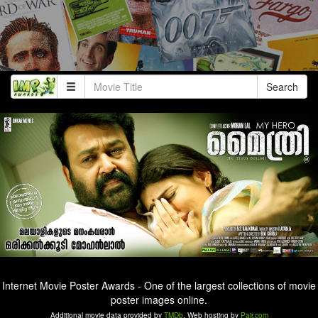
Search
Internet Movie Poster Awards - One of the largest collections of movie
poster images online.
Additional movie data provided by
TMDb
. Web hosting by
Pair.com