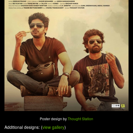
Poster design by
Thought Station
Additional designs: (
view gallery
)