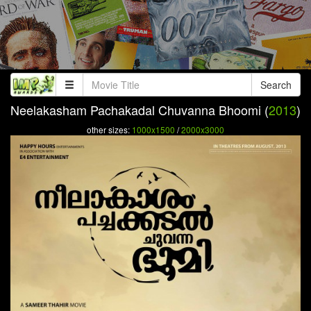
Search
Neelakasham Pachakadal Chuvanna Bhoomi (
2013
)
other sizes:
1000x1500
/
2000x3000