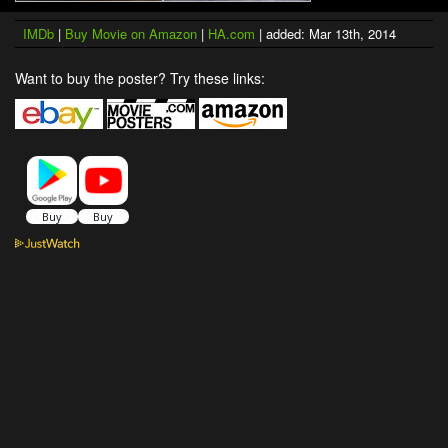
IMDb
|
Buy Movie on Amazon
|
HA.com
| added: Mar 13th, 2014
Want to buy the poster? Try these links: