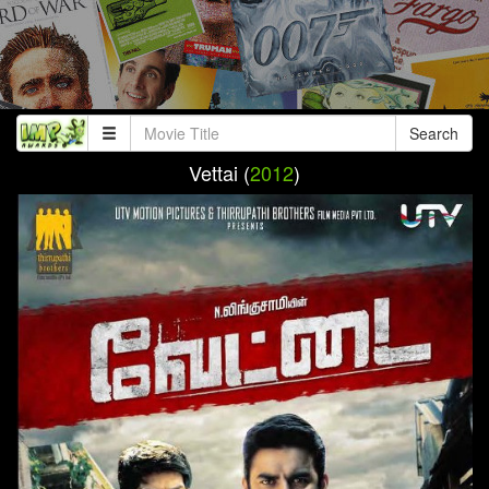
Search
Vettai (
2012
)