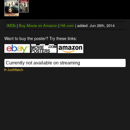
IMDb
|
Buy Movie on Amazon
|
HA.com
| added: Jun 26th, 2014
Want to buy the poster? Try these links: