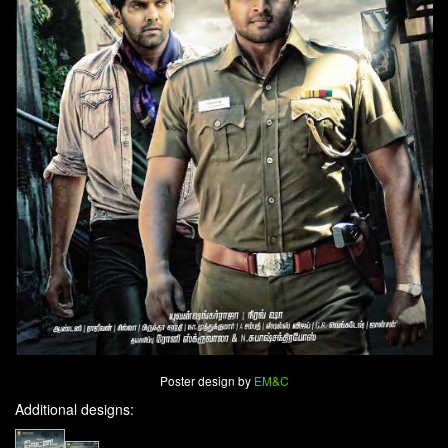
Poster design by
EM&C
Additional designs: