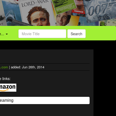
...
Search
.com
| added: Jun 26th, 2014
 links: