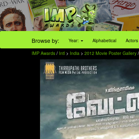
Browse by:
Year:
Alphabetical
Actors
IMP Awards
/
Intl
>
India
>
2012 Movie Poster Gallery
/