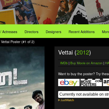
 / Actresses
Directors
Designers
Recent Additions
More
 Vettai Poster (#1 of 2)
Vettai (
2012
)
IMDb
|
Buy Movie on Amazon
|
HA
Want to buy the poster? Try these