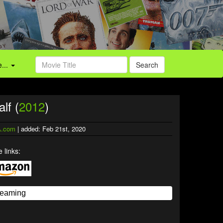
...
Search
lf (
2012
)
.com
| added: Feb 21st, 2020
 links: