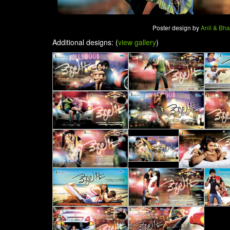
Poster design by
Anil & Bh
Additional designs: (
view gallery
)