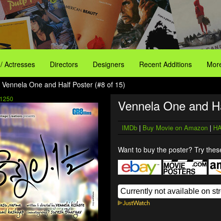
 / Actresses
Directors
Designers
Recent Additions
More
 Vennela One and Half Poster (#8 of 15)
1250
Vennela One and Ha
IMDb
|
Buy Movie on Amazon
|
HA
Want to buy the poster? Try these