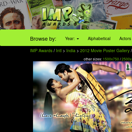
Browse by:
Year:
Alphabetical
Actors
IMP Awards
/
Intl
>
India
>
2012 Movie Poster Gallery
/
other sizes:
1500x750
/
2500x