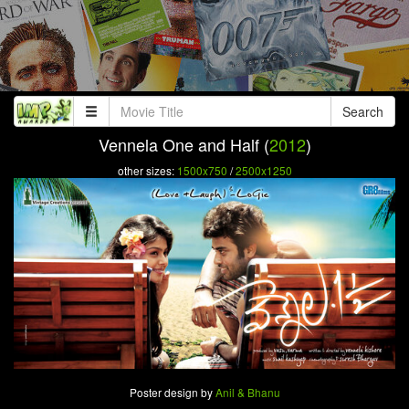
Search
Vennela One and Half (
2012
)
other sizes:
1500x750
/
2500x1250
Poster design by
Anil & Bhanu