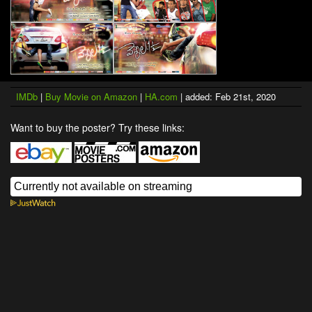
IMDb
|
Buy Movie on Amazon
|
HA.com
| added: Feb 21st, 2020
Want to buy the poster? Try these links: