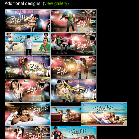
Additional designs: (
view gallery
)