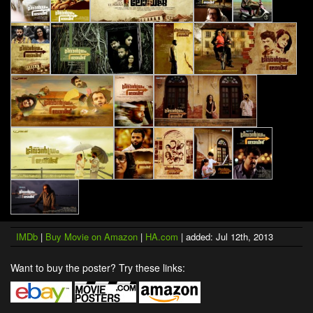
IMDb
|
Buy Movie on Amazon
|
HA.com
| added: Jul 12th, 2013
Want to buy the poster? Try these links: