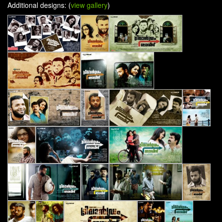
Additional designs: (
view gallery
)