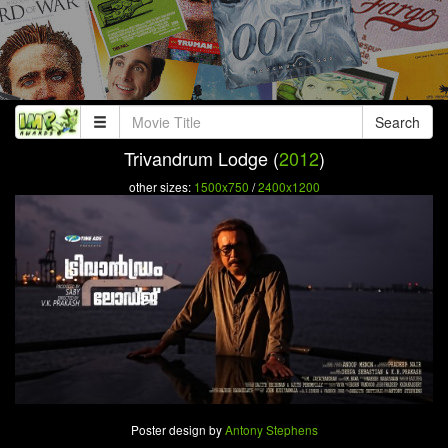
Search
Trivandrum Lodge (
2012
)
other sizes:
1500x750
/
2400x1200
Poster design by
Antony Stephens