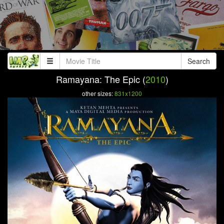
Search
Ramayana: The Epic (
2010
)
other sizes:
831x1200