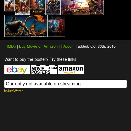
IMDb
|
Buy Movie on Amazon
|
HA.com
| added: Oct 30th, 2010
Want to buy the poster? Try these links: