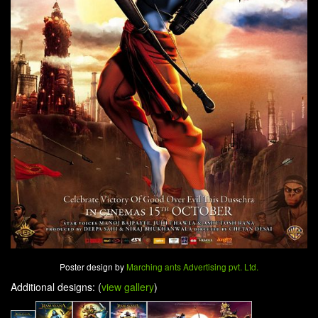
Poster design by
Marching ants Advertising pvt. Ltd.
Additional designs: (
view gallery
)