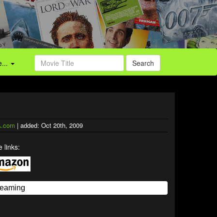
...
Search
.com
| added: Oct 20th, 2009
 links: