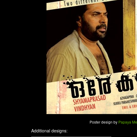
Poster design by
Papaya Me
Additional designs: