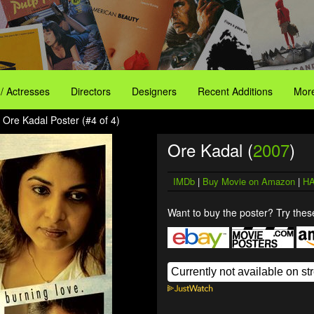
 / Actresses
Directors
Designers
Recent Additions
More
 Ore Kadal Poster (#4 of 4)
Ore Kadal (
2007
)
IMDb
|
Buy Movie on Amazon
|
HA
Want to buy the poster? Try these