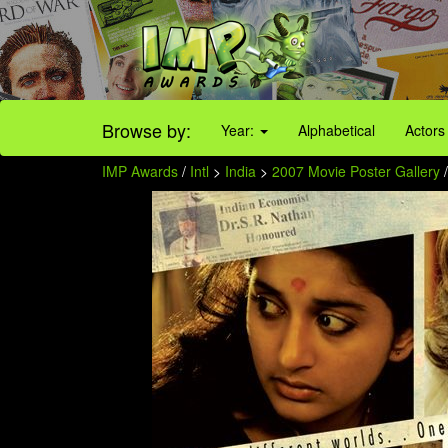
Browse by:
Year:
Alphabetical
Actors
IMP Awards
/
Intl
>
India
>
2007 Movie Poster Gallery
/