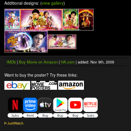
Additional designs: (
view gallery
)
IMDb
|
Buy Movie on Amazon
|
HA.com
| added: Nov 9th, 2009
Want to buy the poster? Try these links: