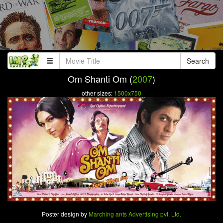
Search
Om Shanti Om (
2007
)
other sizes:
1500x750
Poster design by
Marching ants Advertising pvt. Ltd.