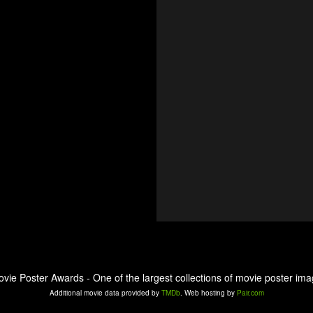
ovie Poster Awards - One of the largest collections of movie poster ima
Additional movie data provided by
TMDb
. Web hosting by
Pair.com