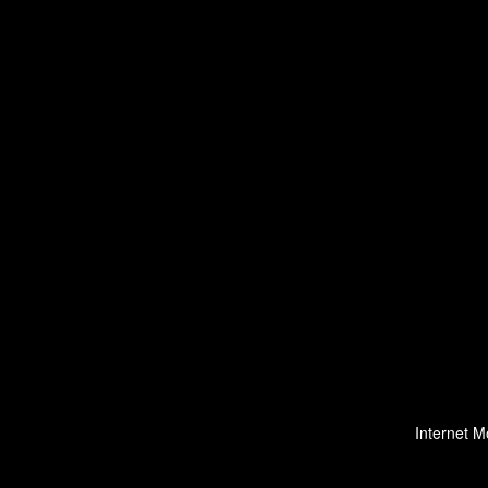
Internet M