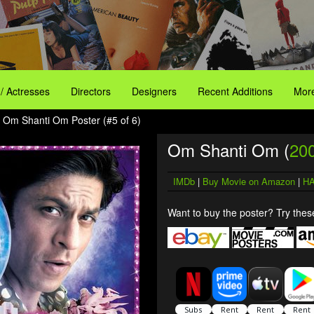
 / Actresses
Directors
Designers
Recent Additions
More
 Om Shanti Om Poster (#5 of 6)
Om Shanti Om (
20
IMDb
|
Buy Movie on Amazon
|
HA
Want to buy the poster? Try these