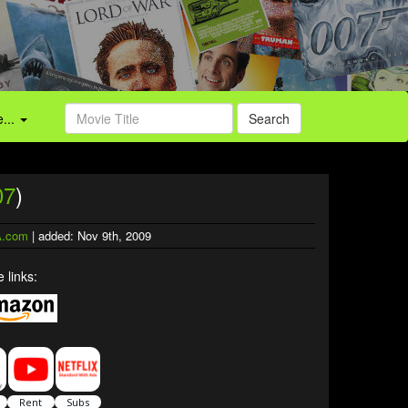
...
Search
07
)
.com
| added: Nov 9th, 2009
 links: