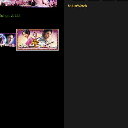
sing pvt. Ltd.