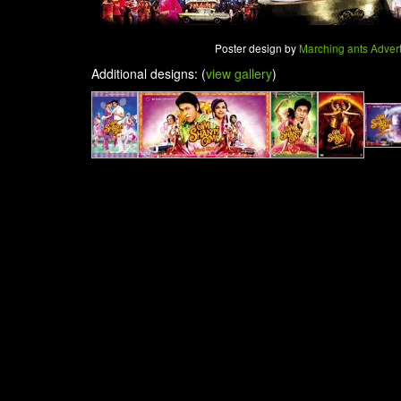
Poster design by
Marching ants Adverti
Additional designs: (
view gallery
)