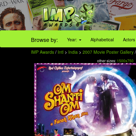
Browse by:
Year:
Alphabetical
Actors
IMP Awards
/
Intl
>
India
>
2007 Movie Poster Gallery
/
other sizes:
1500x750