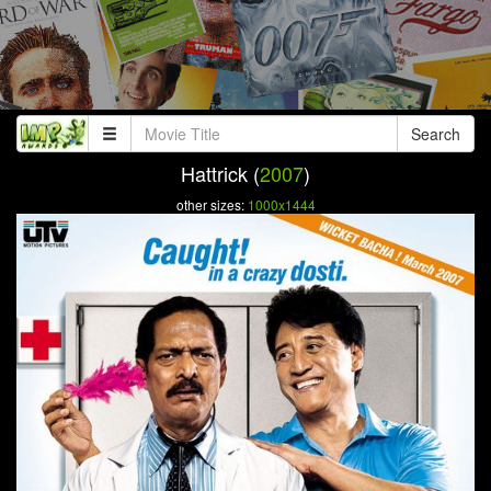
Search
Hattrick (
2007
)
other sizes:
1000x1444