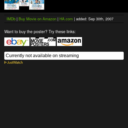
IMDb
|
Buy Movie on Amazon
|
HA.com
| added: Sep 30th, 2007
Want to buy the poster? Try these links: