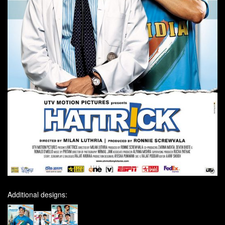
Additional designs: