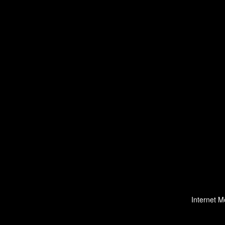
Internet M