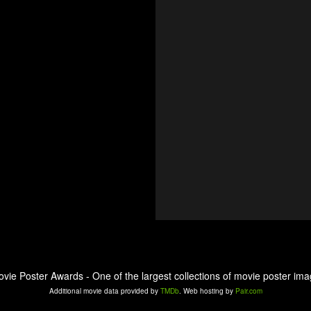
ovie Poster Awards - One of the largest collections of movie poster ima
Additional movie data provided by
TMDb
. Web hosting by
Pair.com