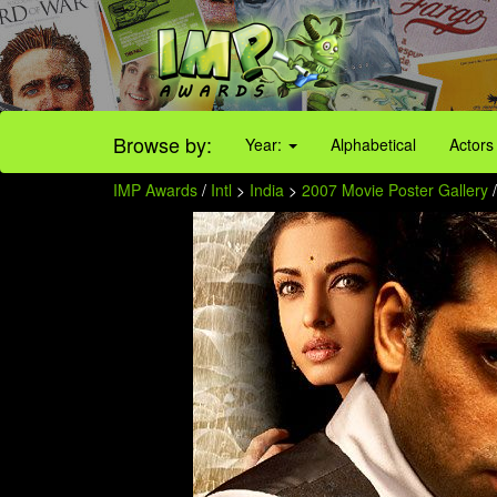
Browse by:
Year:
Alphabetical
Actors
IMP Awards
/
Intl
>
India
>
2007 Movie Poster Gallery
/