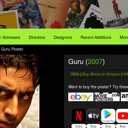
 / Actresses
Directors
Designers
Recent Additions
More
 Guru Poster
Guru (
2007
)
IMDb
|
Buy Movie on Amazon
|
HA
Want to buy the poster? Try these