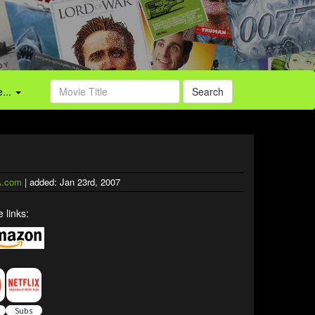
...
Search
.com
| added: Jan 23rd, 2007
 links: