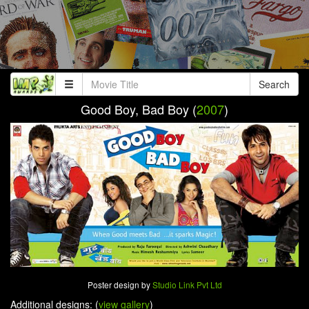
Search
Good Boy, Bad Boy (
2007
)
Poster design by
Studio Link Pvt Ltd
Additional designs: (
view gallery
)