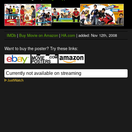
IMDb
|
Buy Movie on Amazon
|
HA.com
| added: Nov 12th, 2008
Want to buy the poster? Try these links: