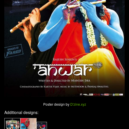
Poster design by
D'zine.xyz
Additional designs: