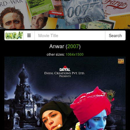
Search
Anwar (
2007
)
other sizes:
1064x1500