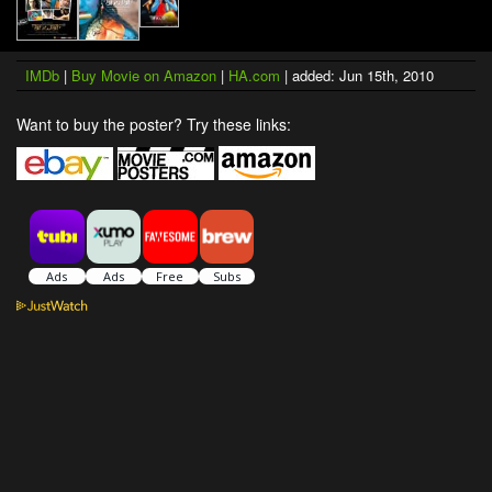
IMDb
|
Buy Movie on Amazon
|
HA.com
| added: Jun 15th, 2010
Want to buy the poster? Try these links: