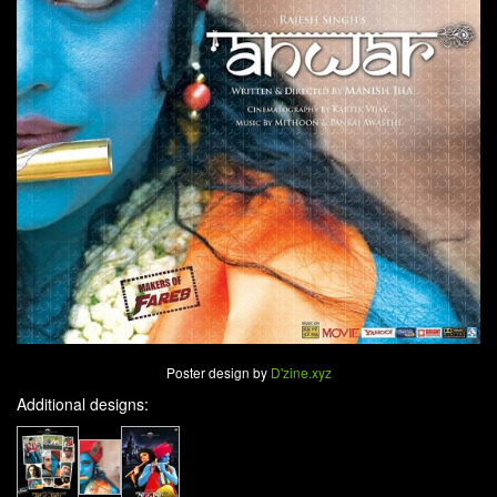
Poster design by
D'zine.xyz
Additional designs: