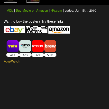
IMDb
|
Buy Movie on Amazon
|
HA.com
| added: Jun 15th, 2010
Want to buy the poster? Try these links: