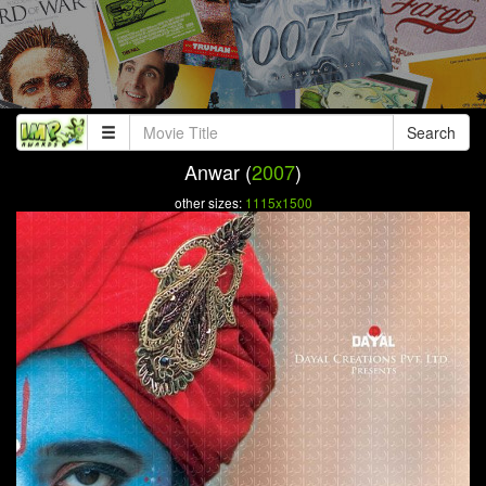
Search
Anwar (
2007
)
other sizes:
1115x1500