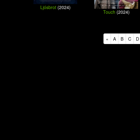
Ljósbrot
(2024)
Touch
(2024)
«
A
B
C
D