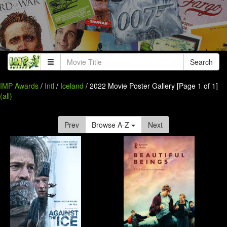
Search
IMP Awards
/
Intl
/
Iceland
/ 2022 Movie Poster Gallery [Page 1 of 1]
(all)
Prev
Browse A-Z
Next