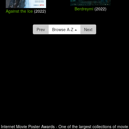
Berdreymi
(2022)
Against the Ice
(2022)
Prev
Browse A-Z
Next
Internet Movie Poster Awards - One of the largest collections of movie