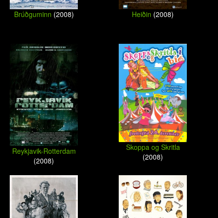
Brúðguminn
(2008)
Heiðin
(2008)
Skoppa og Skritla
Reykjavik-Rotterdam
(2008)
(2008)