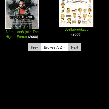
Sveitabrúðkaup
Stóra planið (aka The
(2008)
Higher Force)
(2008)
Prev
Browse A-Z
Next