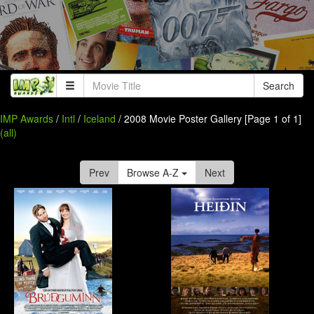
Search
IMP Awards
/
Intl
/
Iceland
/ 2008 Movie Poster Gallery [Page 1 of 1]
(all)
Prev
Browse A-Z
Next