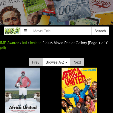
Search
IMP Awards
/
Intl
/
Iceland
/ 2005 Movie Poster Gallery [Page 1 of 1]
(all)
Prev
Browse A-Z
Next