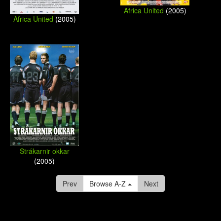
Africa United
(2005)
Africa United
(2005)
Strákarnir okkar
(2005)
Prev
Browse A-Z
Next