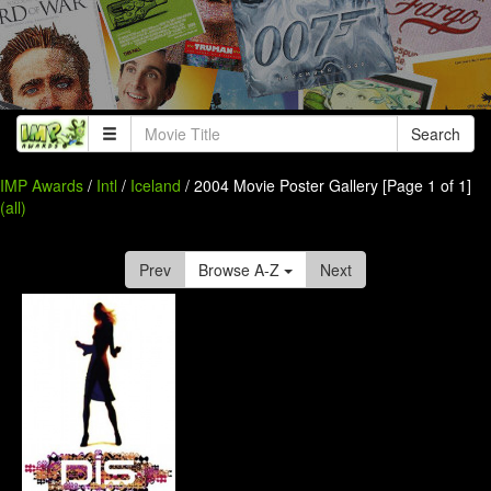
Search
IMP Awards
/
Intl
/
Iceland
/ 2004 Movie Poster Gallery [Page 1 of 1]
(all)
Prev
Browse A-Z
Next