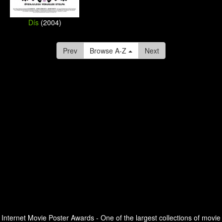
Dís
(2004)
Prev
Browse A-Z
Next
Internet Movie Poster Awards - One of the largest collections of movie