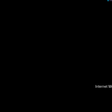
Internet M