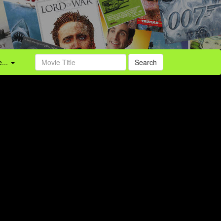
...
Search