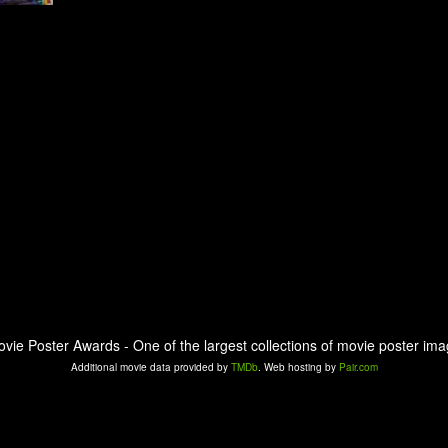
ovie Poster Awards - One of the largest collections of movie poster ima
Additional movie data provided by
TMDb
. Web hosting by
Pair.com