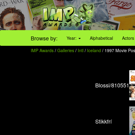
Browse by:
Year:
Alphabetical
Actors
IMP Awards
/
Galleries
/
Intl
/
Iceland
/ 1997 Movie Pos
Blossi/810551
Stikkfrí