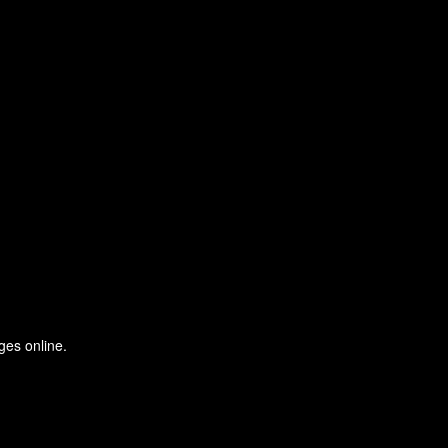
ges online.