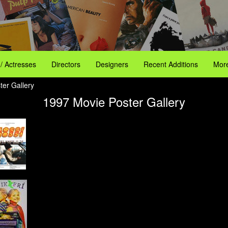
 / Actresses
Directors
Designers
Recent Additions
More
ter Gallery
1997 Movie Poster Gallery