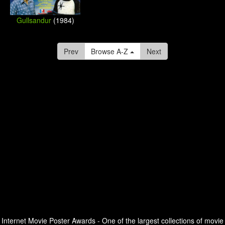
Gullsandur
(1984)
Prev
Browse A-Z
Next
Internet Movie Poster Awards - One of the largest collections of movie