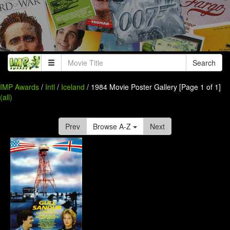
Search
IMP Awards
/
Intl
/
Iceland
/ 1984 Movie Poster Gallery [Page 1 of 1]
(all)
Prev
Browse A-Z
Next