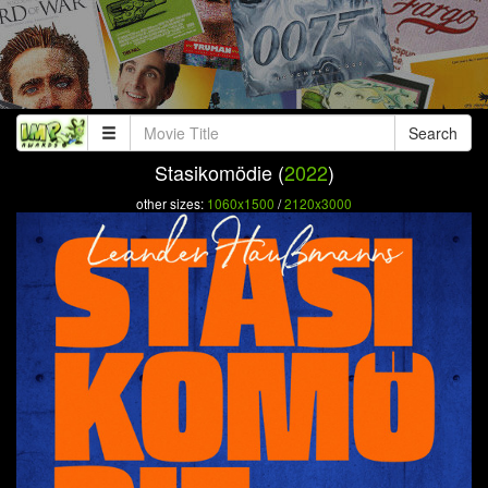
Search
Stasikomödie (
2022
)
other sizes:
1060x1500
/
2120x3000