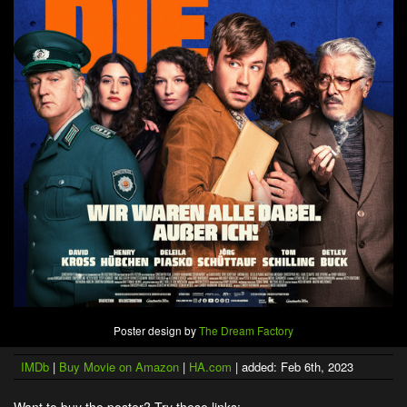
Poster design by
The Dream Factory
IMDb
|
Buy Movie on Amazon
|
HA.com
| added: Feb 6th, 2023
Want to buy the poster? Try these links: