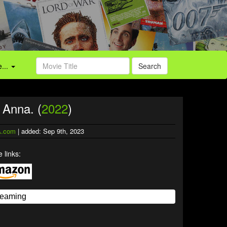
...
Search
 Anna. (
2022
)
.com
| added: Sep 9th, 2023
 links: