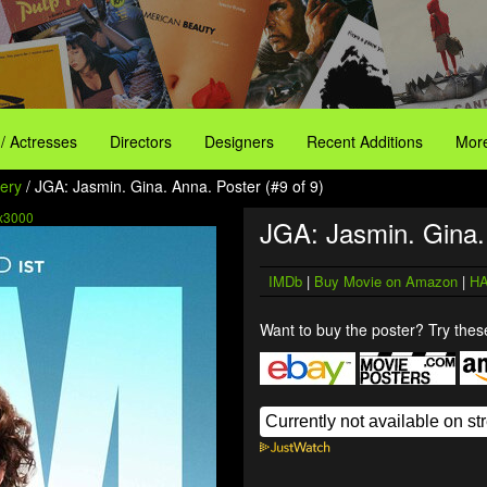
 / Actresses
Directors
Designers
Recent Additions
More
ery
/ JGA: Jasmin. Gina. Anna. Poster (#9 of 9)
x3000
JGA: Jasmin. Gina.
IMDb
|
Buy Movie on Amazon
|
HA
Want to buy the poster? Try these