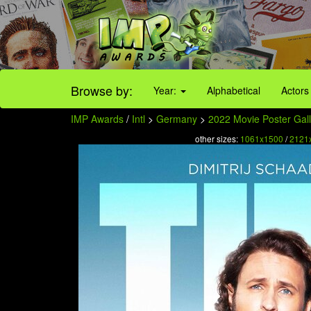
Browse by:
Year:
Alphabetical
Actors
IMP Awards
/
Intl
>
Germany
>
2022 Movie Poster Gall
other sizes:
1061x1500
/
2121