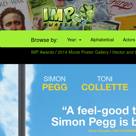
Browse by:
Year:
Alphabetical
Actors
IMP Awards
/
2014 Movie Poster Gallery
/
Hector and 