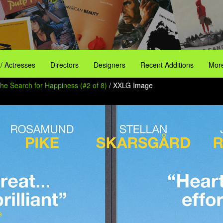
 / Actresses
Directors
Designers
Recent Additions
More
the Search for Happiness (#2 of 8)
/ XXLG Image