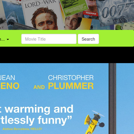
...
Search